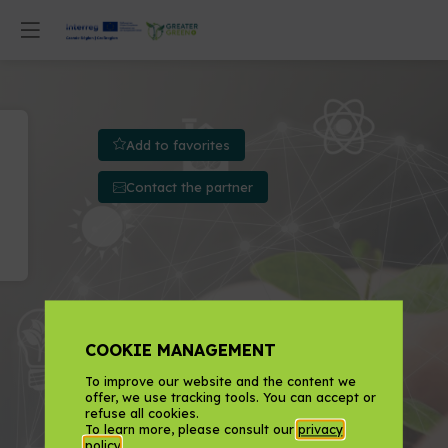
Add to favorites
Contact the partner
COOKIE MANAGEMENT
To improve our website and the content we
offer, we use tracking tools. You can accept or
refuse all cookies.
To learn more, please consult our
privacy
policy
.