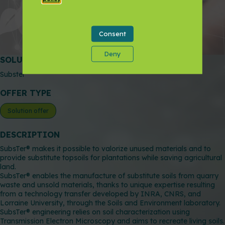
Add to favorites
Consent
Contact the partner
Deny
SOLUTIONS NAME
Subster
OFFER TYPE
Solution offer
DESCRIPTION
SubsTer® makes it possible to valorize unused materials and to
provide substitute topsoils for plantations while saving agricultural
land.
SubsTer® enables the manufacture of substitute soils from quarry
waste and unsold materials, thanks to unique expertise resulting
from a technology transfer developed by INRA, CNRS, and
Lorraine University, through the Soils and Environment laboratory.
SubsTer® engineering relies on soil characterization using
Transmission Electron Microscopy and aims to recreate living soils.